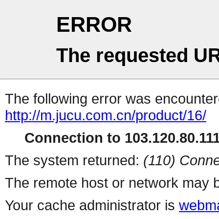
ERROR
The requested UR
The following error was encountere
http://m.jucu.com.cn/product/16/
Connection to 103.120.80.111 
The system returned:
(110) Conne
The remote host or network may b
Your cache administrator is
webma