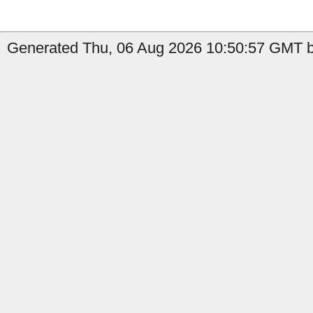
Generated Thu, 06 Aug 2026 10:50:57 GMT b